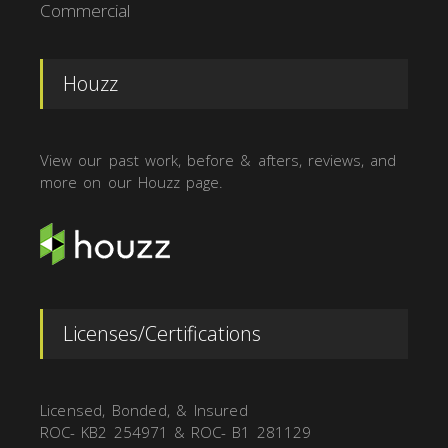
Commercial
Houzz
View our past work, before & afters, reviews, and
more on our Houzz page.
Licenses/Certifications
Licensed, Bonded, & Insured
ROC- KB2 254971 & ROC- B1 281129