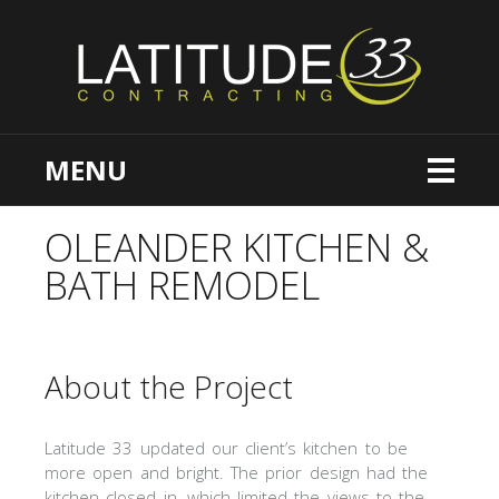
MENU
OLEANDER KITCHEN &
BATH REMODEL
About the Project
Latitude 33 updated our client’s kitchen to be
more open and bright. The prior design had the
kitchen closed in, which limited the views to the