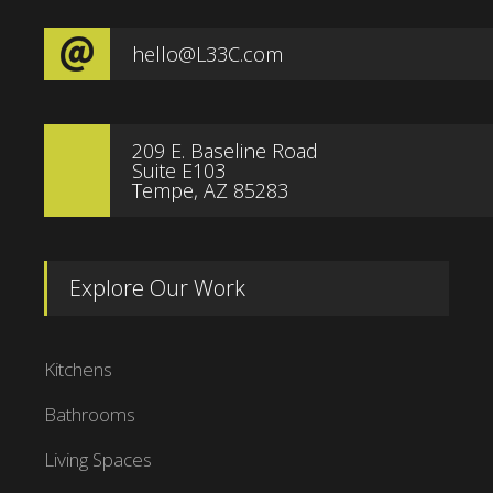
hello@L33C.com
209 E. Baseline Road
Suite E103
Tempe, AZ 85283
Explore Our Work
Kitchens
Bathrooms
Living Spaces