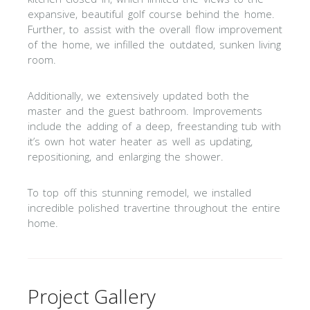
expansive, beautiful golf course behind the home.
Further, to assist with the overall flow improvement
of the home, we infilled the outdated, sunken living
room.
Additionally, we extensively updated both the
master and the guest bathroom. Improvements
include the adding of a deep, freestanding tub with
it’s own hot water heater as well as updating,
repositioning, and enlarging the shower.
To top off this stunning remodel, we installed
incredible polished travertine throughout the entire
home.
Project Gallery