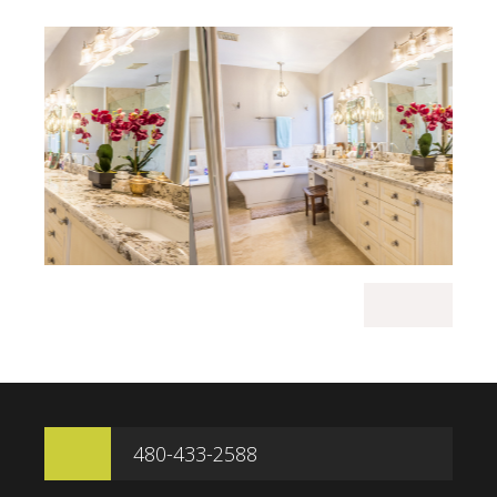
480-433-2588