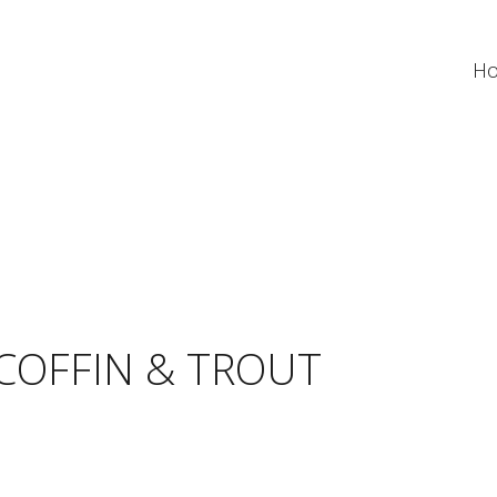
H
COFFIN & TROUT