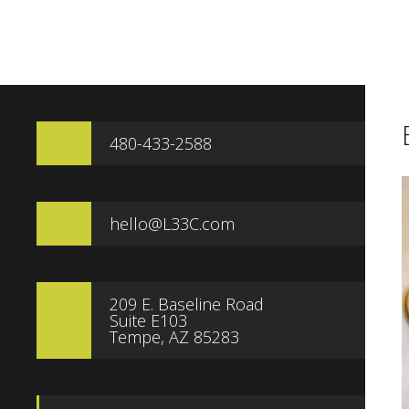
480-433-2588
hello@L33C.com
209 E. Baseline Road
Suite E103
Tempe, AZ 85283