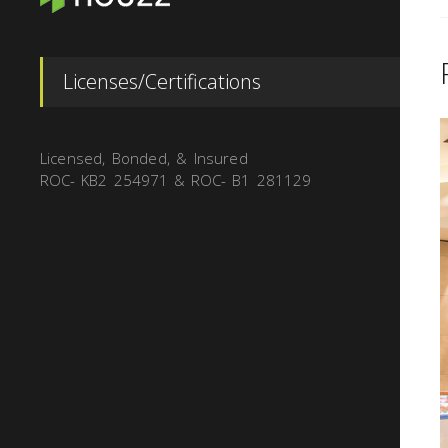
Licenses/Certifications
Licensed, Bonded, & Insured
ROC- KB2 254971 & ROC- B1 281129