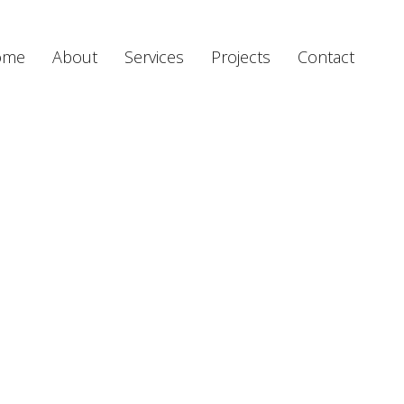
ome
About
Services
Projects
Contact