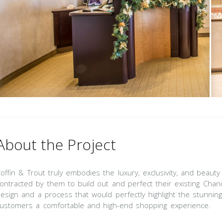
About the Project
offin & Trout truly embodies the luxury, exclusivity, and beau
ontracted by them to build out and perfect their existing Chan
esign and a process that would perfectly highlight the stunning 
ustomers a comfortable and high-end shopping experience.