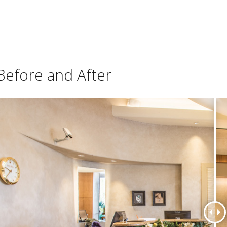
Before and After