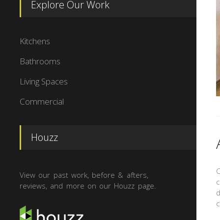
Explore Our Work
Kitchens
Bathrooms
Living Spaces
Commercial
Houzz
C
View our past work, before & afters,
c
reviews, and more on our Houzz page.
d
c