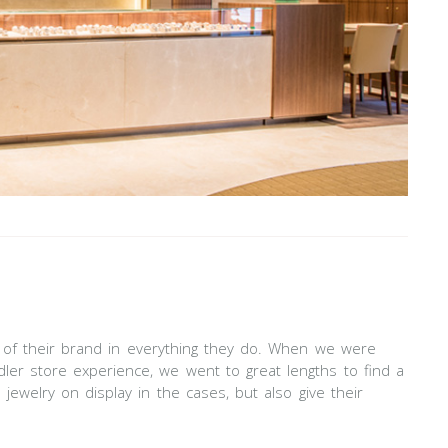
ty of their brand in everything they do. When we were
dler store experience, we went to great lengths to find a
jewelry on display in the cases, but also give their