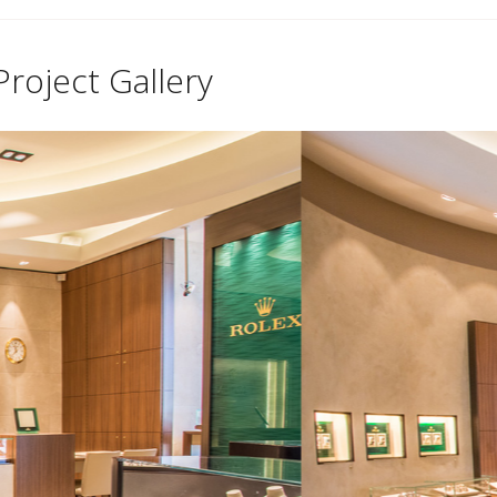
Project Gallery